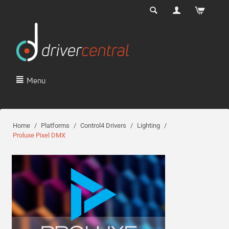
Menu
Home
/
Platforms
/
Control4 Drivers
/
Lighting
/
Proluxe Pixel DMX