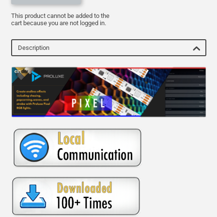
This product cannot be added to the
cart because you are not logged in.
Description