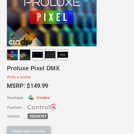
Proluxe Pixel DMX
Write a review
MSRP: $149.99
Cindev
Developer:
Platform:
20230707
Version:
Please sign in to buy