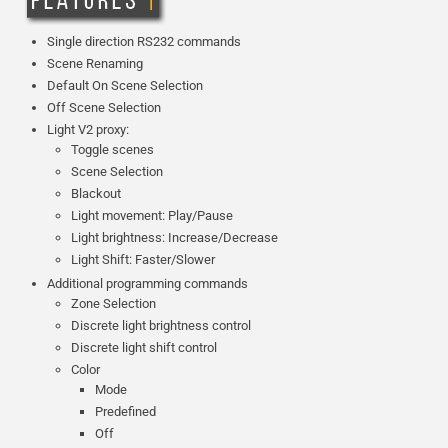
Single direction RS232 commands
Scene Renaming
Default On Scene Selection
Off Scene Selection
Light V2 proxy:
Toggle scenes
Scene Selection
Blackout
Light movement: Play/Pause
Light brightness: Increase/Decrease
Light Shift: Faster/Slower
Additional programming commands
Zone Selection
Discrete light brightness control
Discrete light shift control
Color
Mode
Predefined
Off