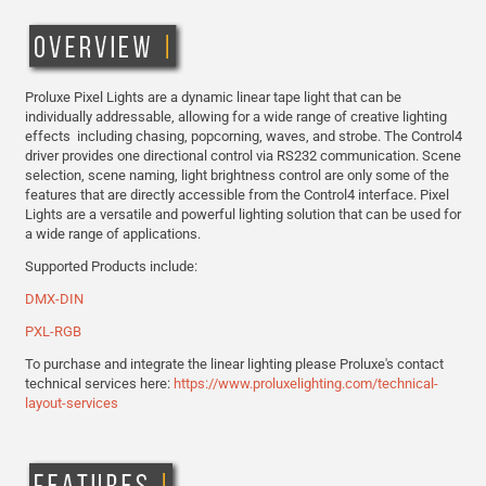
Proluxe Pixel Lights are a dynamic linear tape light that can be
individually addressable, allowing for a wide range of creative lighting
effects including chasing, popcorning, waves, and strobe. The Control4
driver provides one directional control via RS232 communication. Scene
selection, scene naming, light brightness control are only some of the
features that are directly accessible from the Control4 interface. Pixel
Lights are a versatile and powerful lighting solution that can be used for
a wide range of applications.
Supported Products include:
DMX-DIN
PXL-RGB
To purchase and integrate the linear lighting please Proluxe's contact
technical services here:
https://www.proluxelighting.com/technical-
layout-services