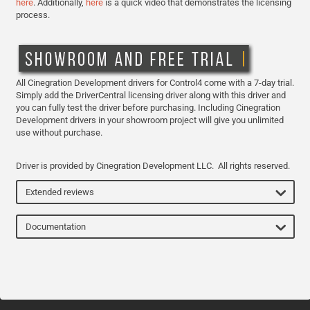
here
. Additionally,
here
is a quick video that demonstrates the licensing
process.
All Cinegration Development drivers for Control4 come with a 7-day trial.
Simply add the DriverCentral licensing driver along with this driver and
you can fully test the driver before purchasing. Including Cinegration
Development drivers in your showroom project will give you unlimited
use without purchase.
Driver is provided by Cinegration Development LLC. All rights reserved.
Extended reviews
Documentation