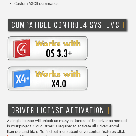
Custom ASCII commands
A single license will unlock as many instances of the driver as needed
in your project. Cloud Driver is required to activate all DriverCentral
licenses and trials. To find out more about drivercentral features click