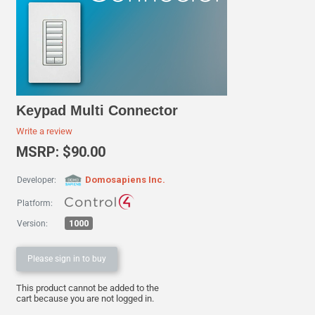
Keypad Multi Connector
Write a review
MSRP: $90.00
Domosapiens Inc.
Developer:
Platform:
1000
Version:
Please sign in to buy
This product cannot be added to the
cart because you are not logged in.