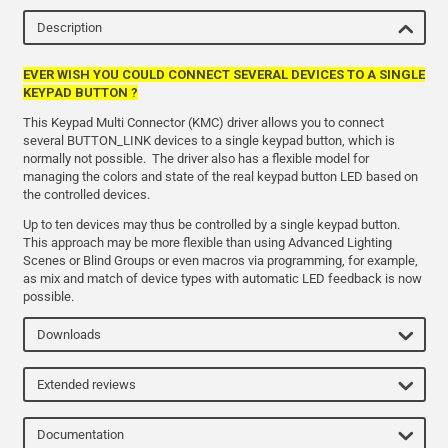
Description
EVER WISH YOU COULD CONNECT SEVERAL DEVICES TO A SINGLE
KEYPAD BUTTON ?
This Keypad Multi Connector (KMC) driver allows you to connect
several BUTTON_LINK devices to a single keypad button, which is
normally not possible. The driver also has a flexible model for
managing the colors and state of the real keypad button LED based on
the controlled devices.
Up to ten devices may thus be controlled by a single keypad button.
This approach may be more flexible than using Advanced Lighting
Scenes or Blind Groups or even macros via programming, for example,
as mix and match of device types with automatic LED feedback is now
possible.
Downloads
Extended reviews
Documentation