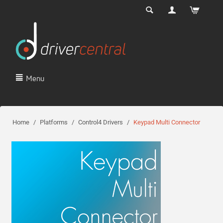
Menu
Home
/
Platforms
/
Control4 Drivers
/
Keypad Multi Connector