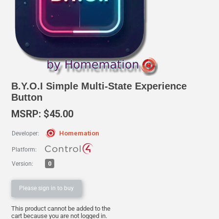
B.Y.O.I Simple Multi-State Experience
Button
MSRP: $45.00
Homemation
Developer:
Platform:
0
Version:
Please sign in to buy
This product cannot be added to the
cart because you are not logged in.