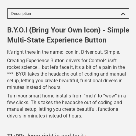
Description
B.Y.O.I (Bring Your Own Icon) - Simple
Multi-State Experience Button
It’s right there in the name: Icon in. Driver out. Simple.
Creating Experience Button drivers for Control4 isn’t
rocket science… but let’s face it, it's a bit of a pain in the
***. BYOI takes the headache out of coding and manual
setup, letting you create beautiful, functional drivers in
minutes instead of hours.
Turn your smart home installs from “meh” to “wow” in a
few clicks. This takes the headache out of coding and
manual setup, letting you create beautiful, functional
drivers in minutes instead of hours.
TL;DR:
Jump right in and try it