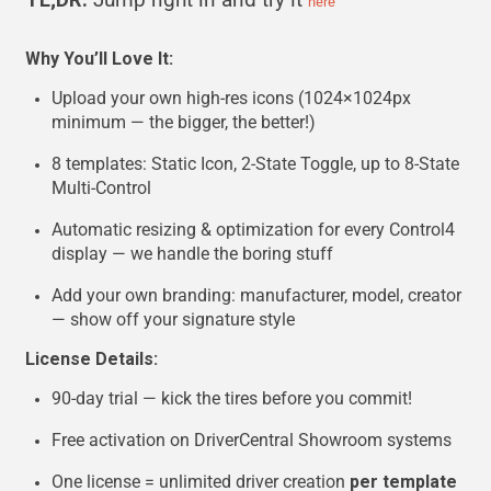
here
Why You’ll Love It:
Upload your own high-res icons (1024×1024px
minimum — the bigger, the better!)
8 templates: Static Icon, 2-State Toggle, up to 8-State
Multi-Control
Automatic resizing & optimization for every Control4
display — we handle the boring stuff
Add your own branding: manufacturer, model, creator
— show off your signature style
License Details:
90-day trial — kick the tires before you commit!
Free activation on DriverCentral Showroom systems
One license = unlimited driver creation
per template