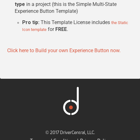
type
in a project (this is the Simple Multi-State
Experience Button Template)
Pro tip:
This Template License includes
the Static
for
FREE
.
Icon template
Click here to Build your own Experience Button now.
© 2017 DriverCentral, LLC.