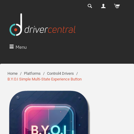
Menu
Home
/
Platforms
/
Control4 Drivers
/
B.Y.O.I Simple Multi-State Experience Button