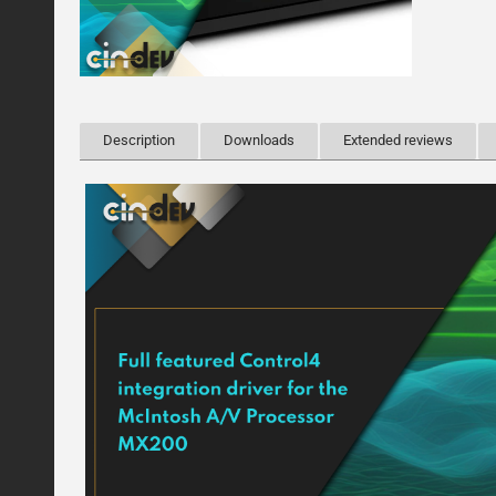
Description
Downloads
Extended reviews