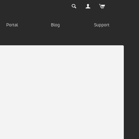
Portal
Blog
Support