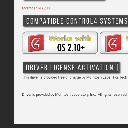
McIntosh MX200
This driver is provided free of charge by McIntosh Labs. For Tech
Driver is provided by
McIntosh Laboratory, Inc.
All rights reserved.