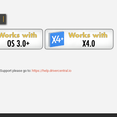
 Support please go to:
https://help.drivercentral.io