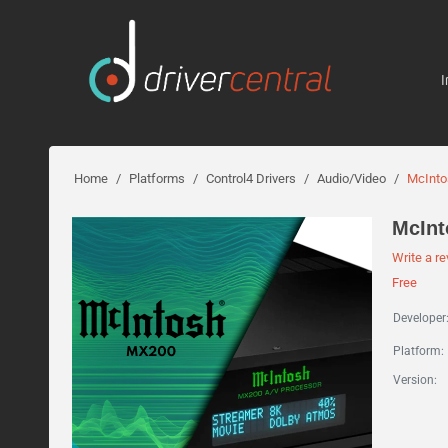
I
Home
/
Platforms
/
Control4 Drivers
/
Audio/Video
/
McInt
McIn
Write a r
Free
Developer
Platform:
Version: