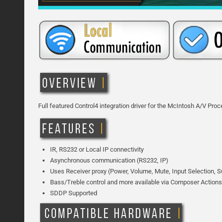
Full featured Control4 integration driver for the McIntosh A/V Pr
IR, RS232 or Local IP connectivity
Asynchronous communication (RS232, IP)
Uses Receiver proxy (Power, Volume, Mute, Input Selection, 
Bass/Treble control and more available via Composer Actions
SDDP Supported