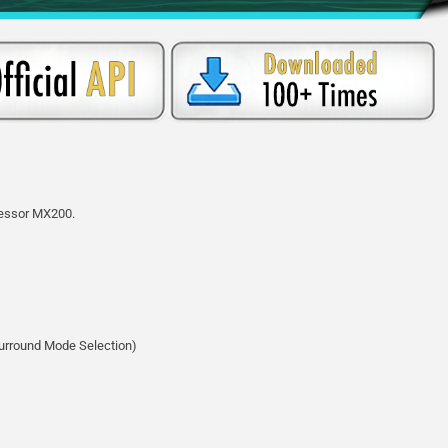
ocessor MX200.
Surround Mode Selection)