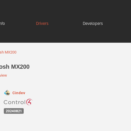
nfo
Drivers
Developers
osh MX200
tosh MX200
eview
Cindev
:
20240821