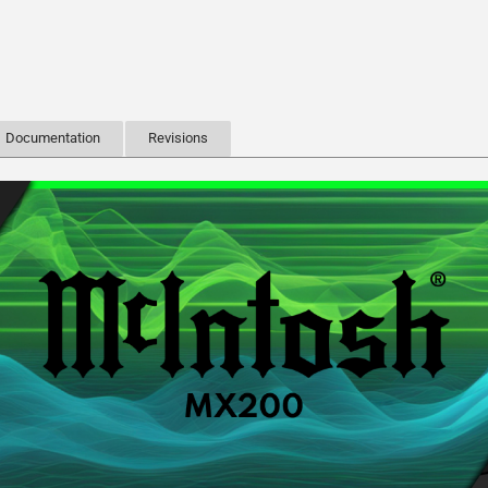
Documentation
Revisions