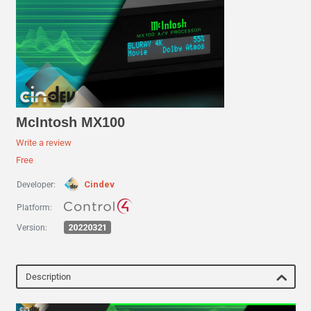
McIntosh MX100
Write a review
Free
Cindev
Developer:
Platform:
20220321
Version:
Description