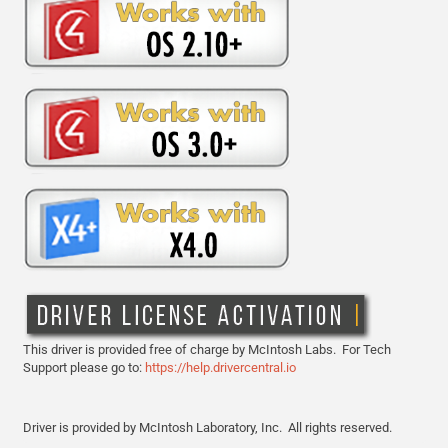
This driver is provided free of charge by McIntosh Labs. For Tech
Support please go to:
https://help.drivercentral.io
Driver is provided by
McIntosh Laboratory, Inc.
All rights reserved.