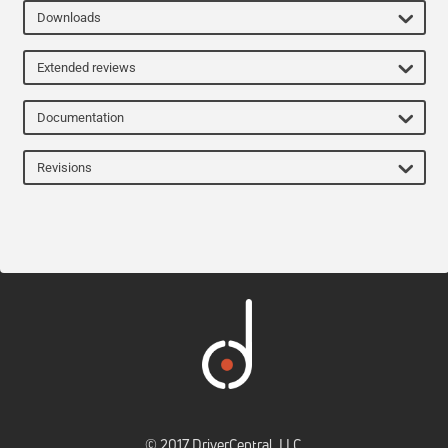
Downloads
Extended reviews
Documentation
Revisions
© 2017 DriverCentral, LLC.