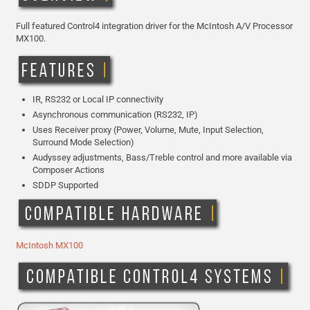
Full featured Control4 integration driver for the McIntosh A/V Processor
MX100.
IR, RS232 or Local IP connectivity
Asynchronous communication (RS232, IP)
Uses Receiver proxy (Power, Volume, Mute, Input Selection,
Surround Mode Selection)
Audyssey adjustments, Bass/Treble control and more available via
Composer Actions
SDDP Supported
McIntosh MX100