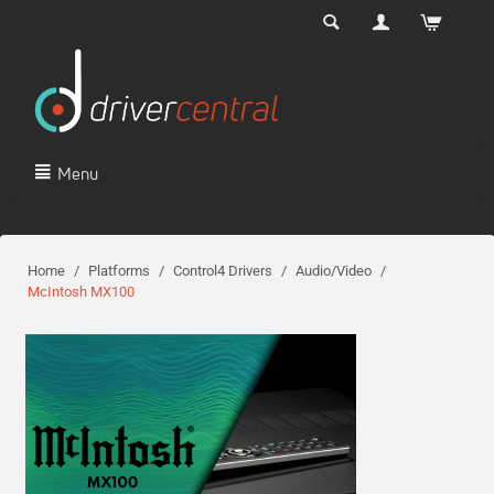
Menu
Home
/
Platforms
/
Control4 Drivers
/
Audio/Video
/
McIntosh MX100