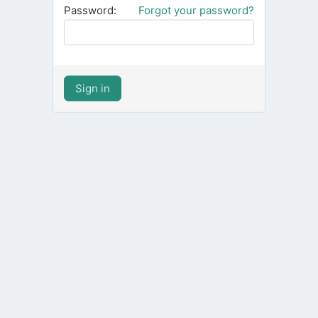
Password:
Forgot your password?