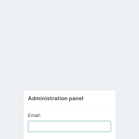
Administration panel
Email: