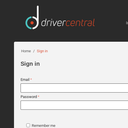
I
Home
/
Sign in
Sign in
Email
Password
Remember me