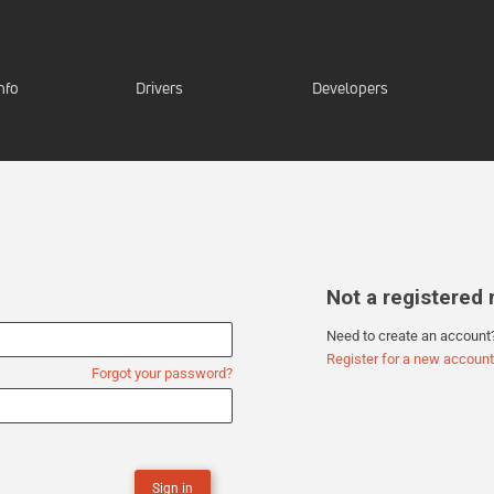
nfo
Drivers
Developers
Not a registere
Need to create an account
Register for a new account
Forgot your password?
Sign in