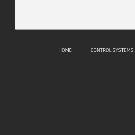
HOME
CONTROL SYSTEMS