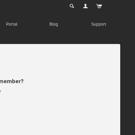
Portal
Blog
Support
d member?
?