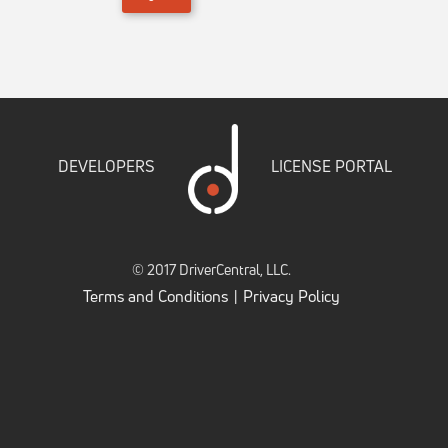
DEVELOPERS
LICENSE PORTAL
© 2017 DriverCentral, LLC.
Terms and Conditions
Privacy Policy
|