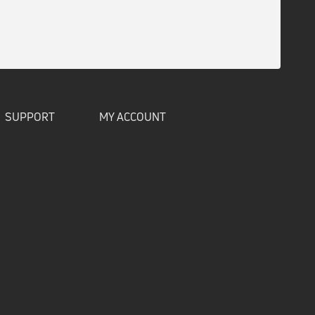
SUPPORT
MY ACCOUNT