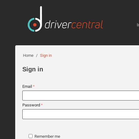
I
Home
/
Sign in
Sign in
Email
Password
Remember me