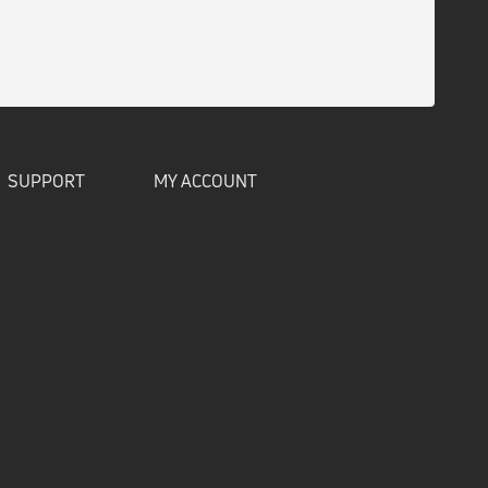
SUPPORT
MY ACCOUNT