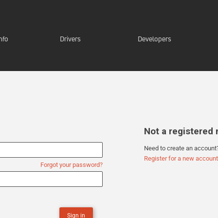
nfo
Drivers
Developers
Not a registere
Need to create an account
Register for a new account
Forgot your password?
Sign in