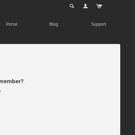
Portal
Blog
Support
d member?
?