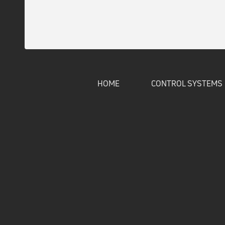
HOME
CONTROL SYSTEMS