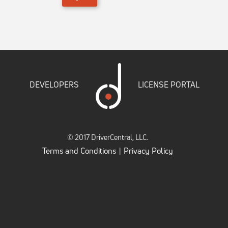
DEVELOPERS
LICENSE PORTAL
© 2017 DriverCentral, LLC.
Terms and Conditions
Privacy Policy
|