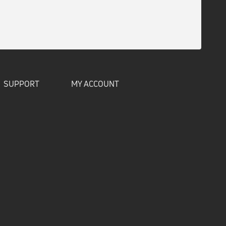
SUPPORT
MY ACCOUNT