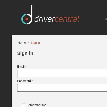
I
Home
/
Sign in
Sign in
Email
Password
Remember me