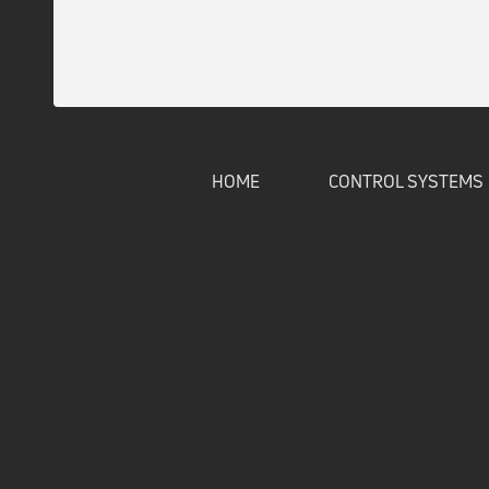
HOME
CONTROL SYSTEMS