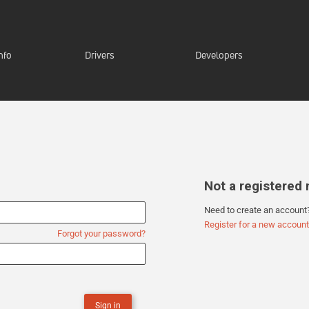
nfo
Drivers
Developers
Not a registere
Need to create an account
Register for a new account
Forgot your password?
Sign in