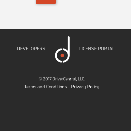
DEVELOPERS
LICENSE PORTAL
© 2017 DriverCentral, LLC.
Terms and Conditions
Privacy Policy
|