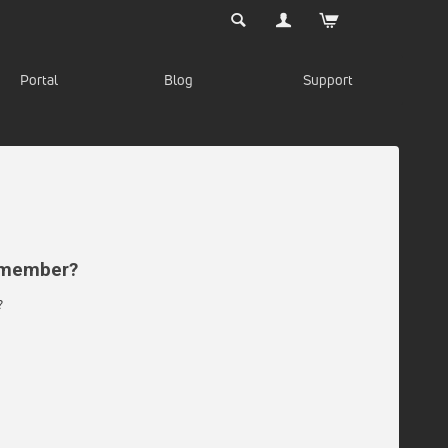
Portal
Blog
Support
d member?
?