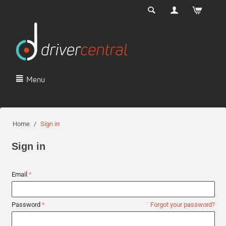
Menu
Home
/
Sign in
Sign in
Email
Password
Forgot your password?