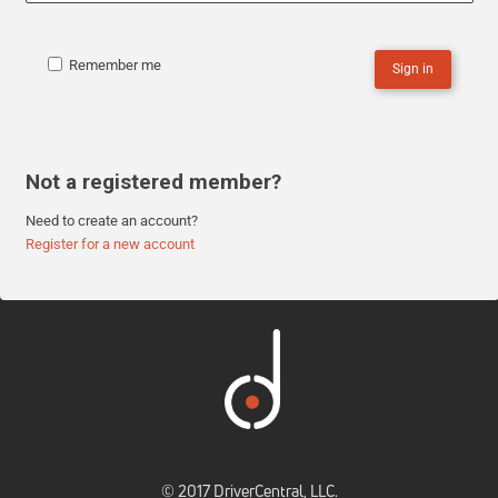
Remember me
Sign in
Not a registered member?
Need to create an account?
Register for a new account
© 2017 DriverCentral, LLC.