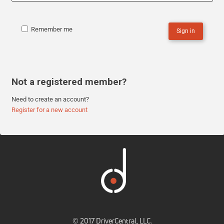
Remember me
Sign in
Not a registered member?
Need to create an account?
Register for a new account
© 2017 DriverCentral, LLC.