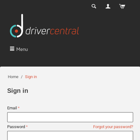
Menu
Home
/
Sign in
Sign in
Email
Password
Forgot your password?