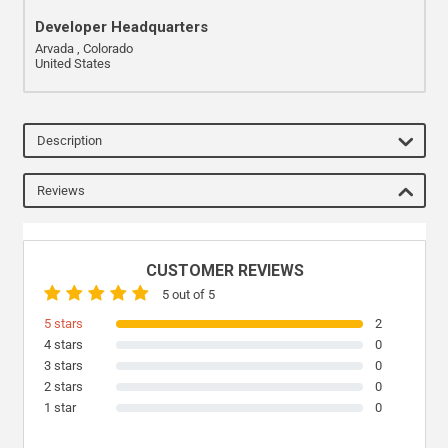
Developer Headquarters
Arvada , Colorado
United States
Description
Reviews
CUSTOMER REVIEWS
5 out of 5
5 stars
2
4 stars
0
3 stars
0
2 stars
0
1 star
0