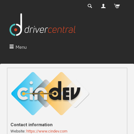
Menu
Contact information
Website:
https://www.cindev.com