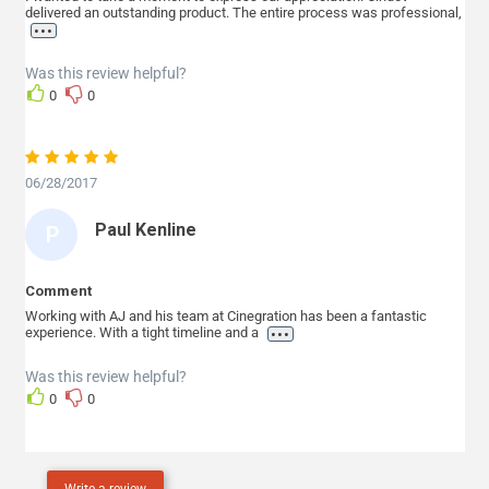
delivered an outstanding product. The entire process was professional,
T
...
E
Was this review helpful?
P
0
0
H
E
N
06/28/2017
S
Paul Kenline
P
A
U
Comment
L
Working with AJ and his team at Cinegration has been a fantastic
...
experience. With a tight timeline and a
K
E
Was this review helpful?
0
0
N
L
I
Write a review