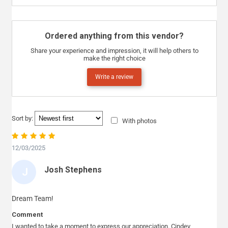
Ordered anything from this vendor?
Share your experience and impression, it will help others to
make the right choice
Write a review
Sort by:
With photos
12/03/2025
Josh Stephens
J
O
S
Dream Team!
H
Comment
S
I wanted to take a moment to express our appreciation. Cindev