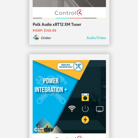
Polk Audio xRT12 XM Tuner
MSRP: $149.99
Audio/Video
Cindev