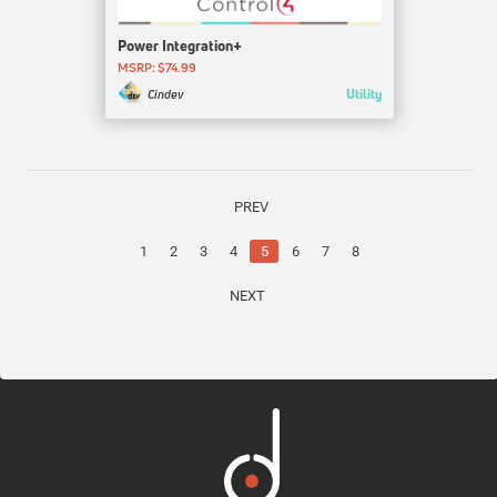
Power Integration+
MSRP: $74.99
Utility
Cindev
PREV
1
2
3
4
5
6
7
8
NEXT