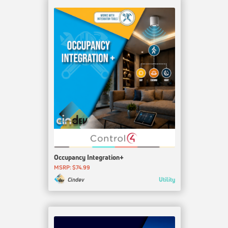
Occupancy Integration+
MSRP: $74.99
Utility
Cindev