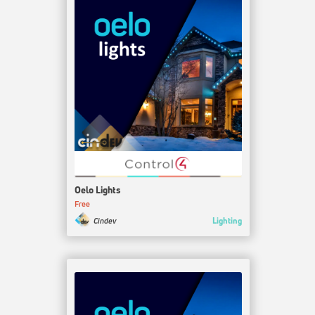
Oelo Lights
Free
Lighting
Cindev