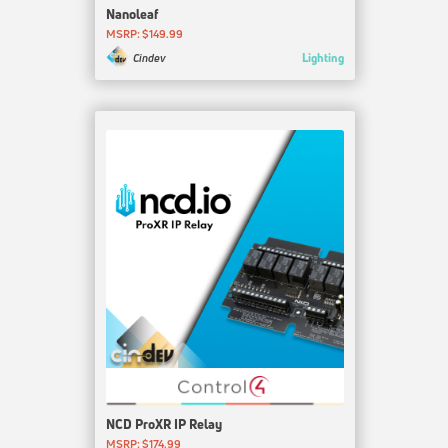
Nanoleaf
MSRP: $149.99
Lighting
Cindev
NCD ProXR IP Relay
MSRP: $174.99