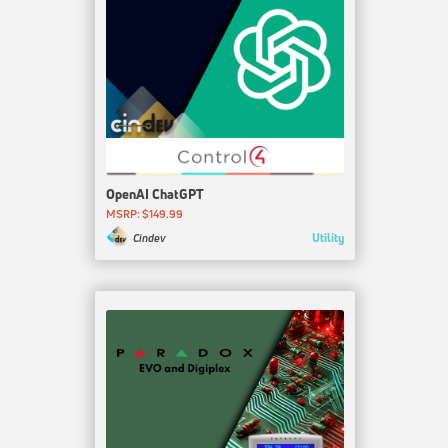
OpenAI ChatGPT
MSRP: $149.99
Utility
Cindev