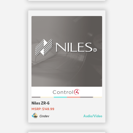
Niles ZR-6
MSRP: $149.99
Audio/Video
Cindev