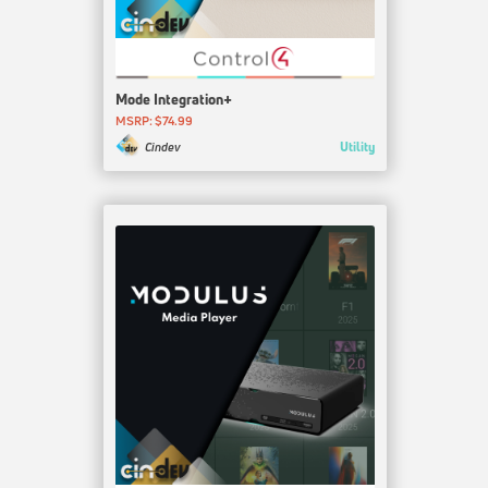
Mode Integration+
MSRP: $74.99
Utility
Cindev