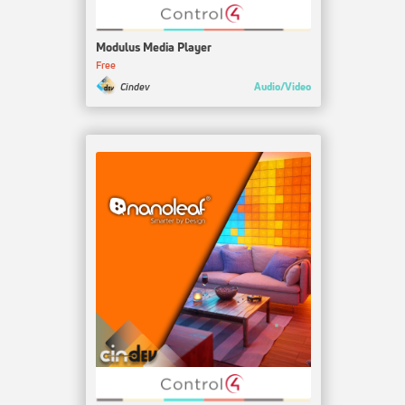
Modulus Media Player
Free
Audio/Video
Cindev