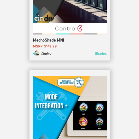
MechoShade MNI
MSRP: $149.99
Shades
Cindev