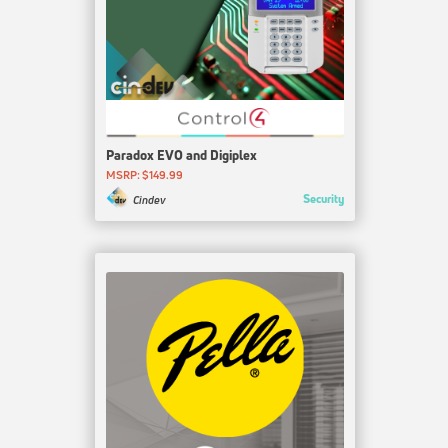
Paradox EVO and Digiplex
MSRP: $149.99
Security
Cindev