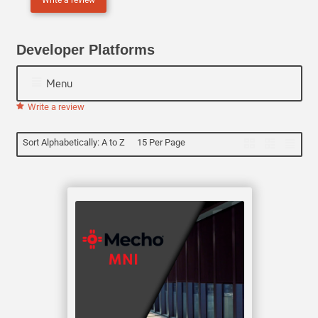
N
E
Developer Platforms
Menu
Write a review
Sort Alphabetically: A to Z
15 Per Page