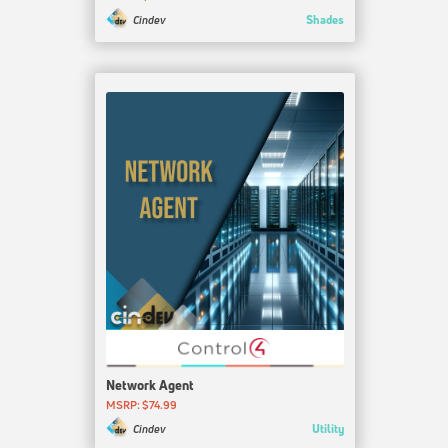
Shades
Cindev
Network Agent
MSRP: $74.99
Utility
Cindev