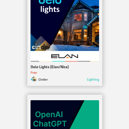
Oelo Lights (Elan/Nice)
Free
Lighting
Cindev