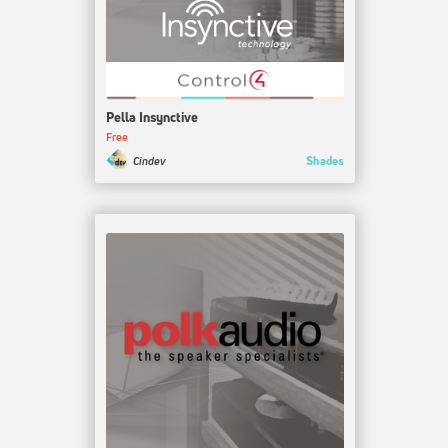
Pella Insynctive
Free
Shades
Cindev