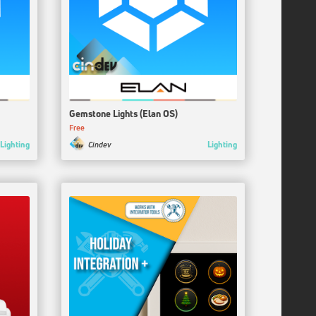
Gemstone Lights (Elan OS)
Free
Lighting
Lighting
Cindev