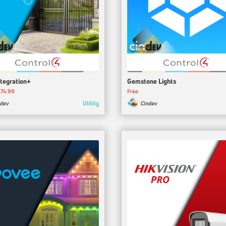
ntegration+
Gemstone Lights
74.99
Free
Utility
ndev
Cindev