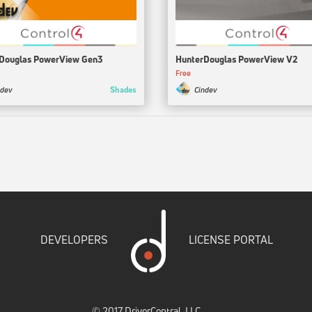
Douglas PowerView Gen3
HunterDouglas PowerView V2
Free
Shades
ndev
Cindev
DEVELOPERS
LICENSE PORTAL
© 2017 DriverCentral, LLC.