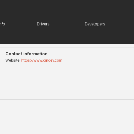
nfo
Drivers
Developers
Contact information
Website:
https://www.cindev.com