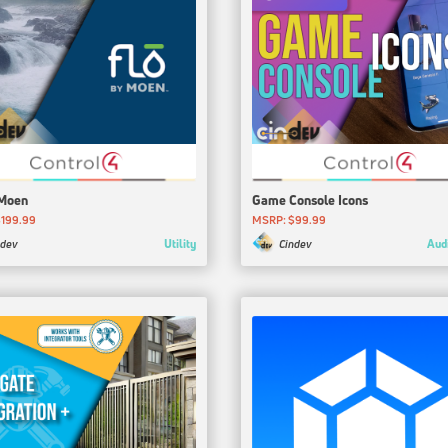
 Moen
Game Console Icons
199.99
MSRP: $99.99
Utility
Aud
ndev
Cindev