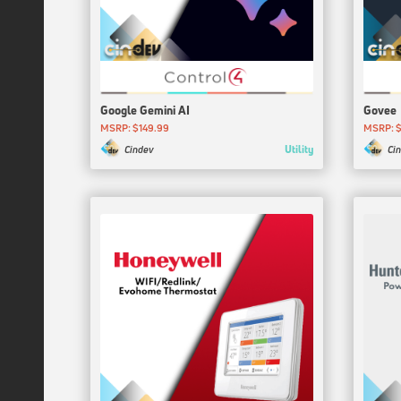
Google Gemini AI
Govee
MSRP: $149.99
MSRP: $
Utility
Cindev
Ci