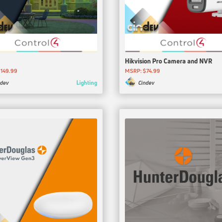
Hikvision Pro Camera and NVR
149.99
MSRP: $74.99
Lighting
ndev
Cindev