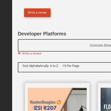
L
I
Write a review
N
E
Developer Platforms
Control4 Driv
Write a review
Sort Alphabetically: A to Z
15 Per Page