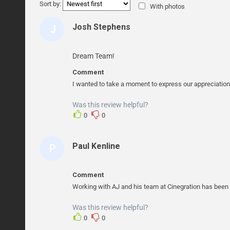
Sort by:
With photos
Josh Stephens
J
O
S
Dream Team!
H
Comment
S
I wanted to take a moment to express our appreciation
T
Was this review helpful?
E
0
0
P
H
Paul Kenline
P
E
A
N
U
S
Comment
L
Working with AJ and his team at Cinegration has been a
K
Was this review helpful?
E
0
0
N