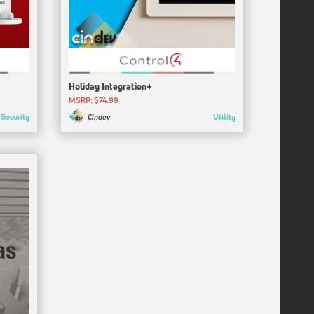
Holiday Integration+
MSRP: $74.99
Security
Utility
Cindev