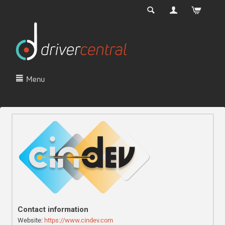
Menu
Contact information
Website:
https://www.cindev.com