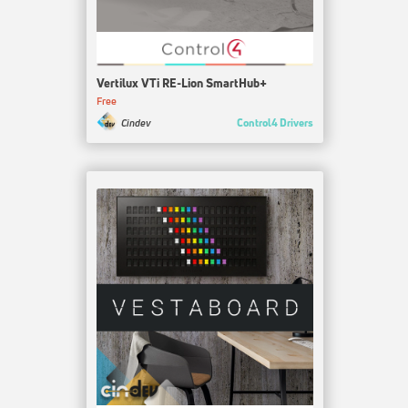
Vertilux VTi RE-Lion SmartHub+
Free
Control4 Drivers
Cindev