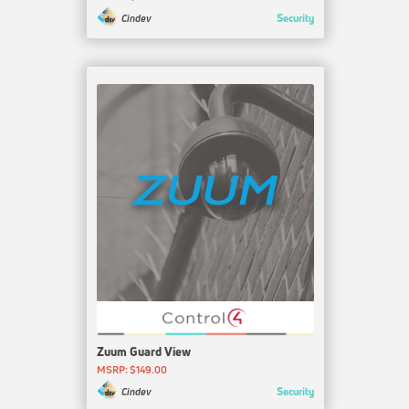
Security
Cindev
Zuum Guard View
MSRP: $149.00
Security
Cindev