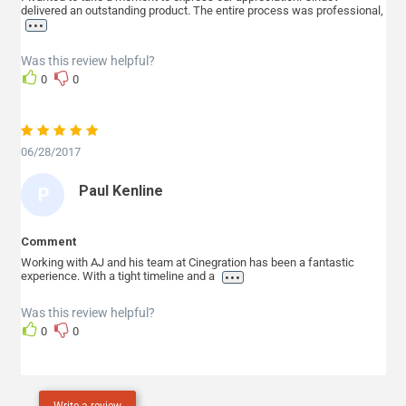
delivered an outstanding product. The entire process was professional,
T
...
E
Was this review helpful?
P
0
0
H
E
N
06/28/2017
S
Paul Kenline
P
A
U
Comment
L
Working with AJ and his team at Cinegration has been a fantastic
...
experience. With a tight timeline and a
K
E
Was this review helpful?
0
0
N
L
I
Write a review