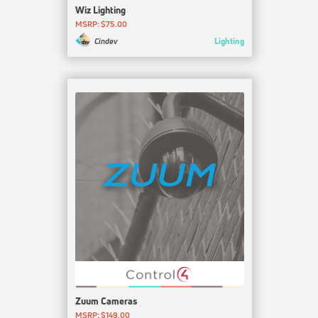
Wiz Lighting
MSRP: $75.00
Lighting
Cindev
Zuum Cameras
MSRP: $149.00