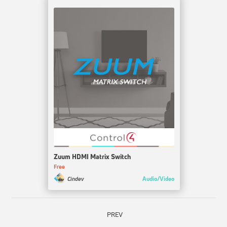
Zuum HDMI Matrix Switch
Free
Audio/Video
Cindev
PREV