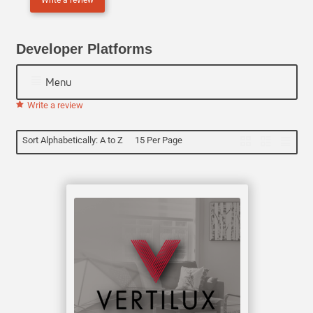
N
E
Developer Platforms
Menu
Write a review
Sort Alphabetically: A to Z
15 Per Page