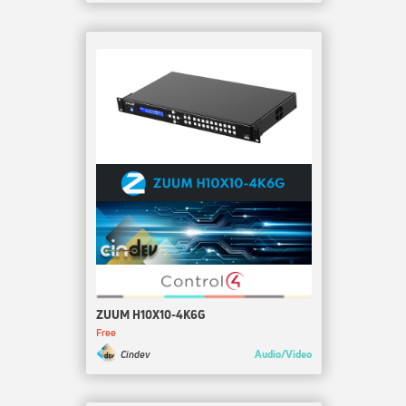
ZUUM H10X10-4K6G
Free
Audio/Video
Cindev