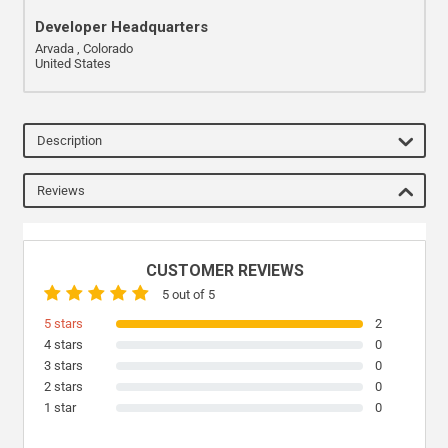
Developer Headquarters
Arvada , Colorado
United States
Description
Reviews
CUSTOMER REVIEWS
5 out of 5
5 stars
2
4 stars
0
3 stars
0
2 stars
0
1 star
0