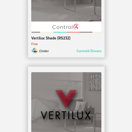
Vertilux Shade (RS232)
Free
Control4 Drivers
Cindev