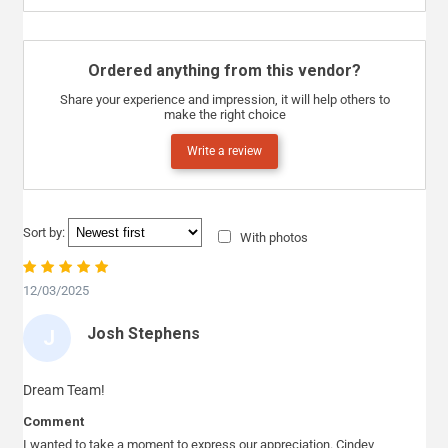
Ordered anything from this vendor?
Share your experience and impression, it will help others to
make the right choice
Write a review
Sort by:
With photos
12/03/2025
Josh Stephens
J
O
S
Dream Team!
H
Comment
S
I wanted to take a moment to express our appreciation. Cindev