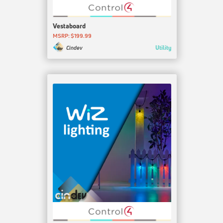
Vestaboard
MSRP: $199.99
Utility
Cindev