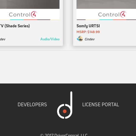
TV (Shade Series)
Somfy URTSI
MSRP: $149.99
Audio/Video
ndev
Cindev
DEVELOPERS
LICENSE PORTAL
© 2017 DriverCentral, LLC.