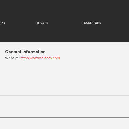
nfo
Drivers
Developers
Contact information
Website:
https://www.cindev.com