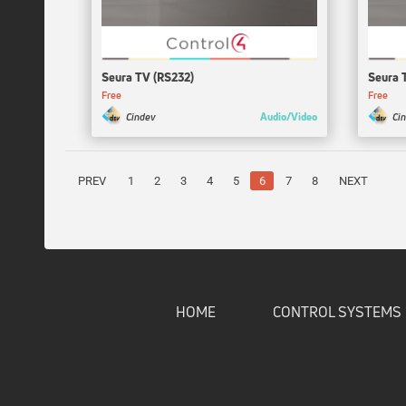
Seura TV (RS232)
Seura 
Free
Free
Audio/Video
Cindev
Ci
PREV
1
2
3
4
5
6
7
8
NEXT
HOME
CONTROL SYSTEMS