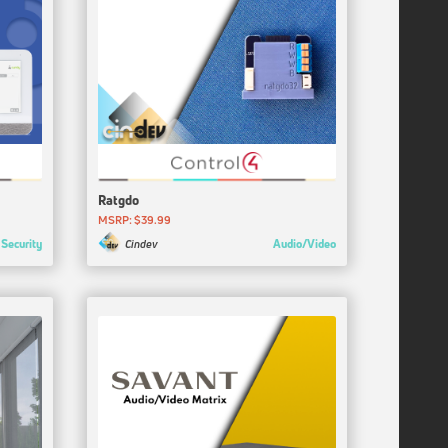
Ratgdo
MSRP: $39.99
Security
Audio/Video
Cindev