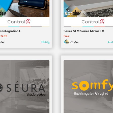
s Integration+
Seura SLM Series Mirror TV
74.99
Free
Utility
Aud
ndev
Cindev