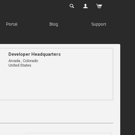
Portal
Blog
Support
Developer Headquarters
Arvada , Colorado
United States