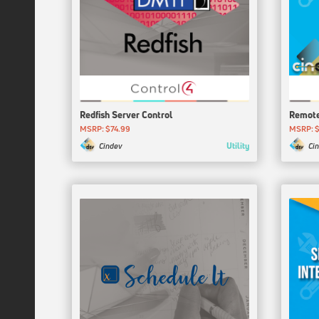
Redfish Server Control
Remote
MSRP: $74.99
MSRP: 
Utility
Cindev
Ci