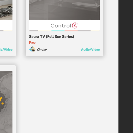
Seura TV (Full Sun Series)
Free
io/Video
Audio/Video
Cindev