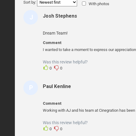
Sort by:
With photos
Josh Stephens
J
O
S
Dream Team!
H
Comment
S
I wanted to take a moment to express our appreciation
T
Was this review helpful?
E
0
0
P
H
Paul Kenline
P
E
A
N
U
S
Comment
L
Working with AJ and his team at Cinegration has been a
K
Was this review helpful?
E
0
0
N