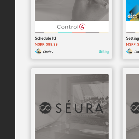
Schedule It!
Setting
MSRP: $99.99
MSRP: $
Utility
Cindev
Ci