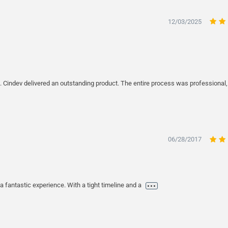
12/03/2025
. Cindev delivered an outstanding product. The entire process was professional
06/28/2017
...
 fantastic experience. With a tight timeline and a