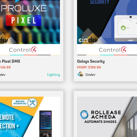
e Pixel DMX
Qolsys Security
149.99
MSRP: $199.99
Lighting
ndev
Cindev