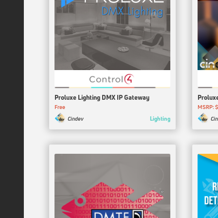
Proluxe Lighting DMX IP Gateway
Prolux
Free
MSRP: $
Lighting
Cindev
Ci