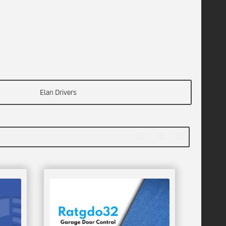
Elan Drivers