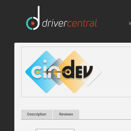
I
Description
Reviews