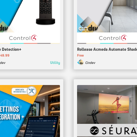
 Detection+
Rollease Acmeda Automate Shad
$49.99
Free
Utility
ndev
Cindev