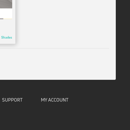
Shades
SUPPORT
MY ACCOUNT