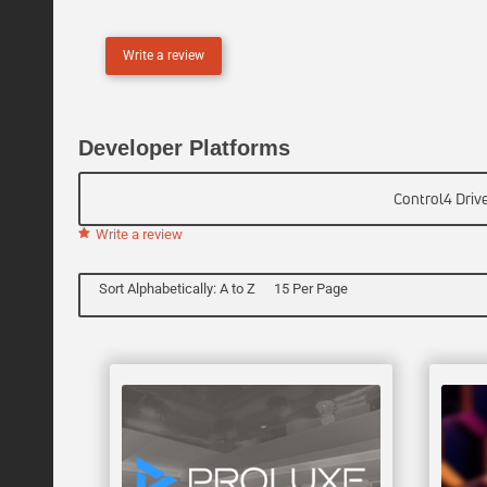
L
I
Write a review
N
E
Developer Platforms
Control4 Driv
Write a review
Sort Alphabetically: A to Z
15 Per Page