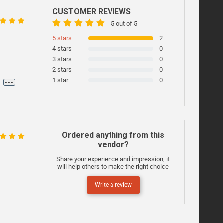
CUSTOMER REVIEWS
5 out of 5
5 stars
2
4 stars
0
3 stars
0
2 stars
0
...
1 star
0
,
Ordered anything from this
vendor?
Share your experience and impression, it
will help others to make the right choice
Write a review