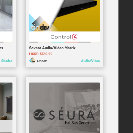
es
Savant Audio/Video Matrix
MSRP: $349.99
Shades
Audio/Video
Cindev