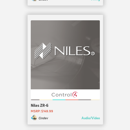
Niles ZR-6
MSRP: $149.99
Audio/Video
Cindev