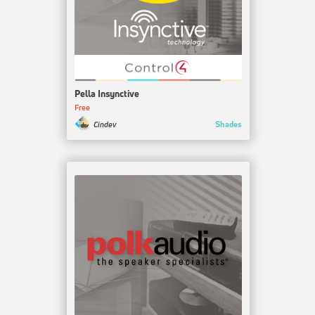
Pella Insynctive
Free
Shades
Cindev