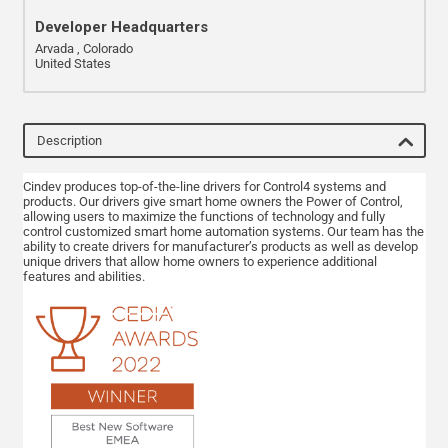
Developer Headquarters
Arvada , Colorado
United States
Description
Cindev produces top-of-the-line drivers for Control4 systems and
products. Our drivers give smart home owners the Power of Control,
allowing users to maximize the functions of technology and fully
control customized smart home automation systems. Our team has the
ability to create drivers for manufacturer’s products as well as develop
unique drivers that allow home owners to experience additional
features and abilities.