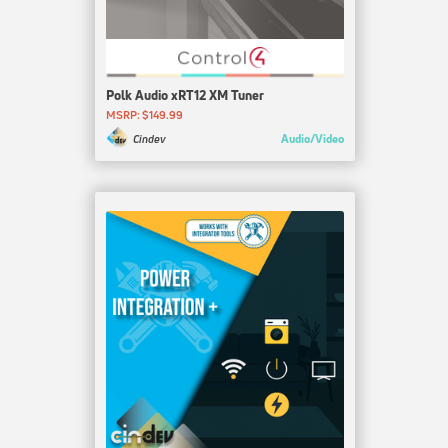
Polk Audio xRT12 XM Tuner
MSRP: $149.99
Audio/Video
Cindev