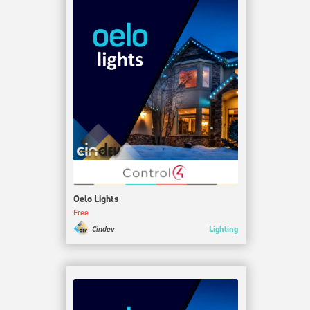
Oelo Lights
Free
Lighting
Cindev