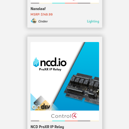
Nanoleaf
MSRP: $149.99
Lighting
Cindev
NCD ProXR IP Relay