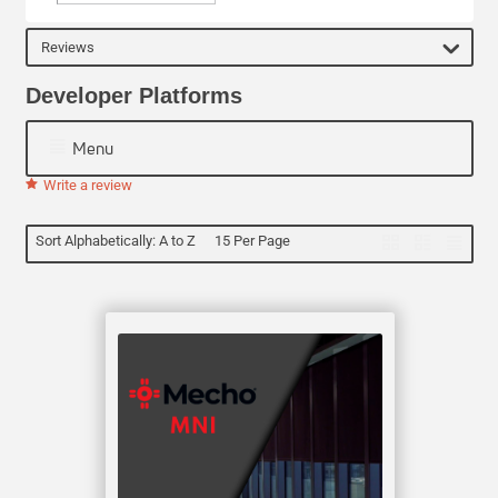
Reviews
Developer Platforms
Menu
Write a review
Sort Alphabetically: A to Z
15 Per Page