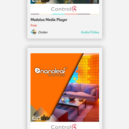
Modulus Media Player
Free
Audio/Video
Cindev