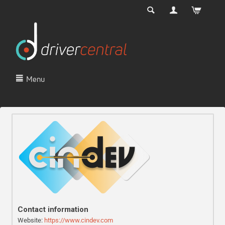
Menu
Contact information
Website:
https://www.cindev.com