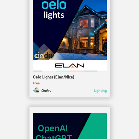
Oelo Lights (Elan/Nice)
Free
Lighting
Cindev