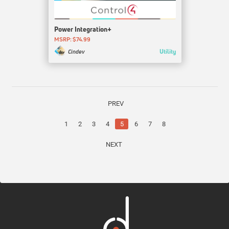
Power Integration+
MSRP: $74.99
Utility
Cindev
PREV
1
2
3
4
5
6
7
8
NEXT