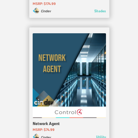
MSRP: $174.99
Shades
Cindev
Network Agent
MSRP: $74.99
Utility
Cindev