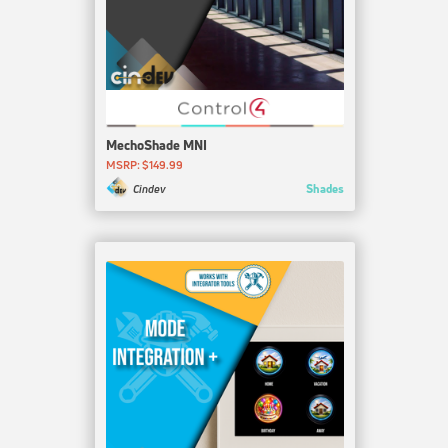
MechoShade MNI
MSRP: $149.99
Shades
Cindev