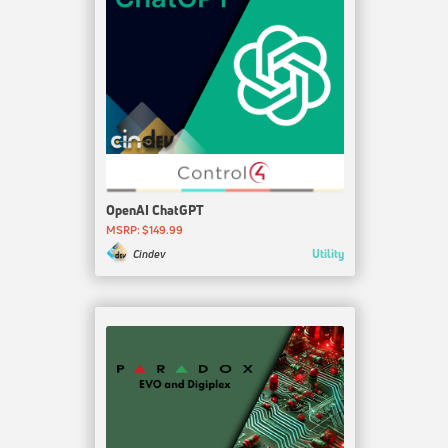
OpenAI ChatGPT
MSRP: $149.99
Utility
Cindev