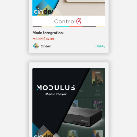
Mode Integration+
MSRP: $74.99
Utility
Cindev