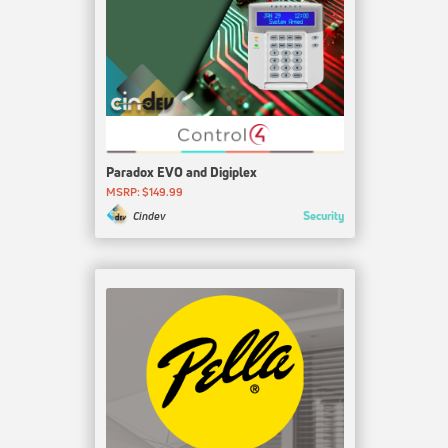
Paradox EVO and Digiplex
MSRP: $149.99
Security
Cindev