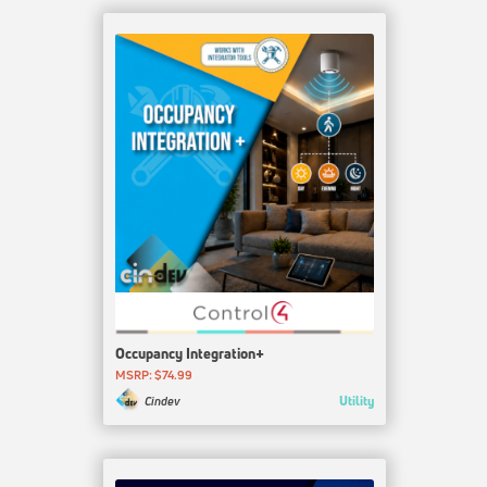
Occupancy Integration+
MSRP: $74.99
Utility
Cindev